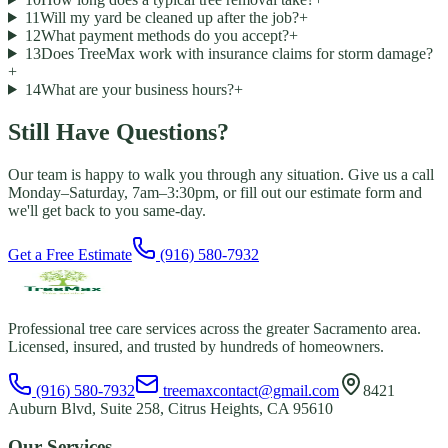
11
Will my yard be cleaned up after the job?
+
12
What payment methods do you accept?
+
13
Does TreeMax work with insurance claims for storm damage?
+
14
What are your business hours?
+
Still Have Questions?
Our team is happy to walk you through any situation. Give us a call
Monday–Saturday, 7am–3:30pm, or fill out our estimate form and
we'll get back to you same-day.
Get a Free Estimate
(916) 580-7932
Professional tree care services across the greater Sacramento area.
Licensed, insured, and trusted by hundreds of homeowners.
(916) 580-7932
treemaxcontact@gmail.com
8421
Auburn Blvd, Suite 258, Citrus Heights, CA 95610
Our Services