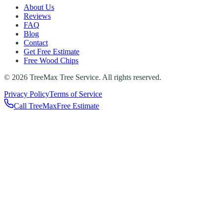
About Us
Reviews
FAQ
Blog
Contact
Get Free Estimate
Free Wood Chips
©
2026
TreeMax Tree Service. All rights reserved.
Privacy Policy
Terms of Service
Call TreeMax
Free Estimate