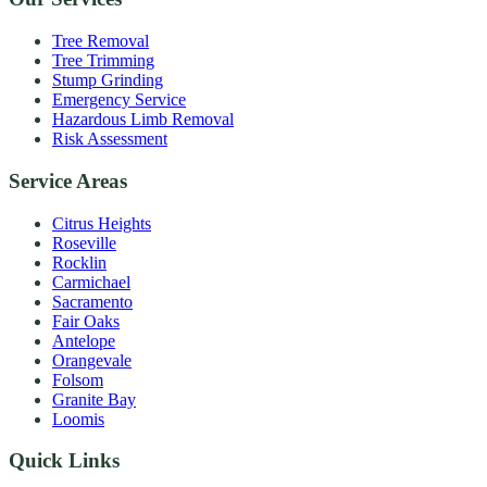
Tree Removal
Tree Trimming
Stump Grinding
Emergency Service
Hazardous Limb Removal
Risk Assessment
Service Areas
Citrus Heights
Roseville
Rocklin
Carmichael
Sacramento
Fair Oaks
Antelope
Orangevale
Folsom
Granite Bay
Loomis
Quick Links