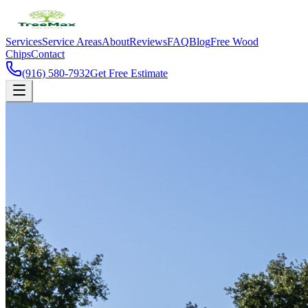
Services
Service Areas
About
Reviews
FAQ
Blog
Free Wood
Chips
Contact
(916) 580-7932
Get Free Estimate