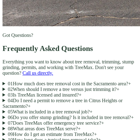
Got Questions?
Frequently Asked Questions
Everything you want to know about tree removal, trimming, stump
grinding, permits, and working with TreeMax. Don't see your
question?
Call us directly.
01
How much does tree removal cost in the Sacramento area?
+
02
When should I remove a tree versus just trimming it?
+
03
Is TreeMax licensed and insured?
+
04
Do I need a permit to remove a tree in Citrus Heights or
Sacramento?
+
05
What is included in a tree removal job?
+
06
Do you offer stump grinding? Is it included in tree removal?
+
07
Does TreeMax offer emergency tree service?
+
08
What areas does TreeMax serve?
+
09
How do I get an estimate from TreeMax?
+
10
How long does a typical tree removal take?
+