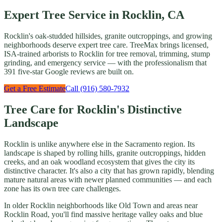
Expert Tree Service in Rocklin, CA
Rocklin's oak-studded hillsides, granite outcroppings, and growing
neighborhoods deserve expert tree care. TreeMax brings licensed,
ISA-trained arborists to Rocklin for tree removal, trimming, stump
grinding, and emergency service — with the professionalism that
391 five-star Google reviews are built on.
Get a Free Estimate
Call (916) 580-7932
Tree Care for Rocklin's Distinctive
Landscape
Rocklin is unlike anywhere else in the Sacramento region. Its
landscape is shaped by rolling hills, granite outcroppings, hidden
creeks, and an oak woodland ecosystem that gives the city its
distinctive character. It's also a city that has grown rapidly, blending
mature natural areas with newer planned communities — and each
zone has its own tree care challenges.
In older Rocklin neighborhoods like Old Town and areas near
Rocklin Road, you'll find massive heritage valley oaks and blue