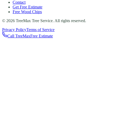
Contact
Get Free Estimate
Free Wood Chips
©
2026
TreeMax Tree Service. All rights reserved.
Privacy Policy
Terms of Service
Call TreeMax
Free Estimate