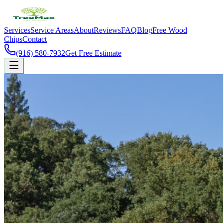
Services
Service Areas
About
Reviews
FAQ
Blog
Free Wood
Chips
Contact
(916) 580-7932
Get Free Estimate