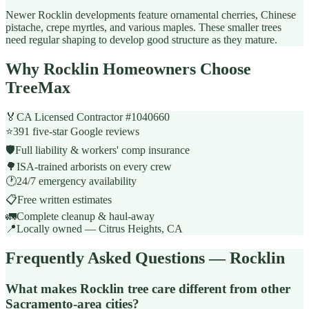
Newer Rocklin developments feature ornamental cherries, Chinese
pistache, crepe myrtles, and various maples. These smaller trees
need regular shaping to develop good structure as they mature.
Why Rocklin Homeowners Choose
TreeMax
🏅
CA Licensed Contractor #1040660
⭐
391 five-star Google reviews
🛡️
Full liability & workers' comp insurance
🌳
ISA-trained arborists on every crew
🕐
24/7 emergency availability
📋
Free written estimates
🚛
Complete cleanup & haul-away
📍
Locally owned — Citrus Heights, CA
Frequently Asked Questions — Rocklin
What makes Rocklin tree care different from other
Sacramento-area cities?