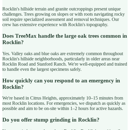
Rocklin's hillside terrain and granite outcroppings present unique
challenges. Trees growing on slopes or with roots navigating rocky
soil require specialized assessment and removal techniques. Our
crew has extensive experience with Rocklin's topography.
Does TreeMax handle the large oak trees common in
Rocklin?
Yes. Valley oaks and blue oaks are extremely common throughout
Rocklin's hillside neighborhoods, particularly in older areas near
Rocklin Road and Stanford Ranch. We're well-equipped and trained
to handle even the largest specimens safely.
How quickly can you respond to an emergency in
Rocklin?
We're based in Citrus Heights, approximately 10–15 minutes from
most Rocklin locations. For emergencies, we dispatch as quickly as
possible and aim to be on-site within 1–2 hours for active hazards.
Do you offer stump grinding in Rocklin?