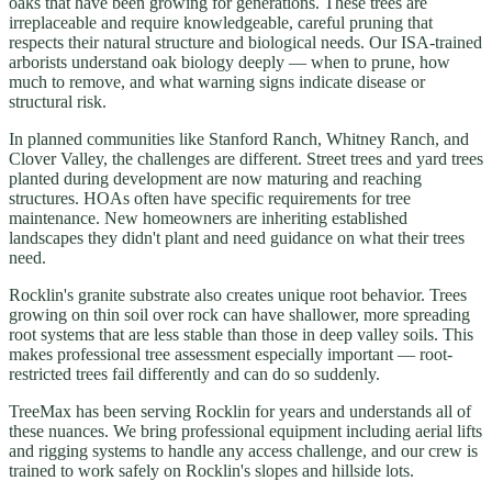
oaks that have been growing for generations. These trees are
irreplaceable and require knowledgeable, careful pruning that
respects their natural structure and biological needs. Our ISA-trained
arborists understand oak biology deeply — when to prune, how
much to remove, and what warning signs indicate disease or
structural risk.
In planned communities like Stanford Ranch, Whitney Ranch, and
Clover Valley, the challenges are different. Street trees and yard trees
planted during development are now maturing and reaching
structures. HOAs often have specific requirements for tree
maintenance. New homeowners are inheriting established
landscapes they didn't plant and need guidance on what their trees
need.
Rocklin's granite substrate also creates unique root behavior. Trees
growing on thin soil over rock can have shallower, more spreading
root systems that are less stable than those in deep valley soils. This
makes professional tree assessment especially important — root-
restricted trees fail differently and can do so suddenly.
TreeMax has been serving Rocklin for years and understands all of
these nuances. We bring professional equipment including aerial lifts
and rigging systems to handle any access challenge, and our crew is
trained to work safely on Rocklin's slopes and hillside lots.