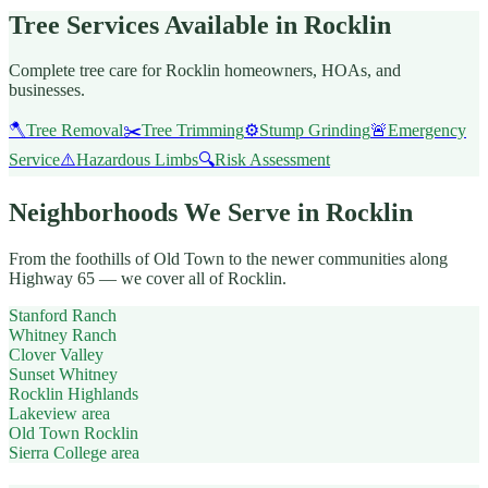
Tree Services Available in Rocklin
Complete tree care for Rocklin homeowners, HOAs, and
businesses.
🪓
Tree Removal
✂️
Tree Trimming
⚙️
Stump Grinding
🚨
Emergency
Service
⚠️
Hazardous Limbs
🔍
Risk Assessment
Neighborhoods We Serve in Rocklin
From the foothills of Old Town to the newer communities along
Highway 65 — we cover all of Rocklin.
Stanford Ranch
Whitney Ranch
Clover Valley
Sunset Whitney
Rocklin Highlands
Lakeview area
Old Town Rocklin
Sierra College area