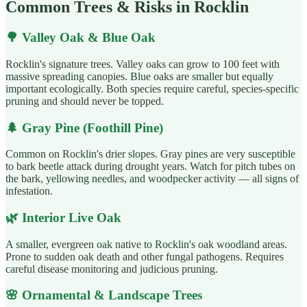
Common Trees & Risks in Rocklin
🌳
Valley Oak & Blue Oak
Rocklin's signature trees. Valley oaks can grow to 100 feet with
massive spreading canopies. Blue oaks are smaller but equally
important ecologically. Both species require careful, species-specific
pruning and should never be topped.
🌲
Gray Pine (Foothill Pine)
Common on Rocklin's drier slopes. Gray pines are very susceptible
to bark beetle attack during drought years. Watch for pitch tubes on
the bark, yellowing needles, and woodpecker activity — all signs of
infestation.
🌿
Interior Live Oak
A smaller, evergreen oak native to Rocklin's oak woodland areas.
Prone to sudden oak death and other fungal pathogens. Requires
careful disease monitoring and judicious pruning.
🌸
Ornamental & Landscape Trees