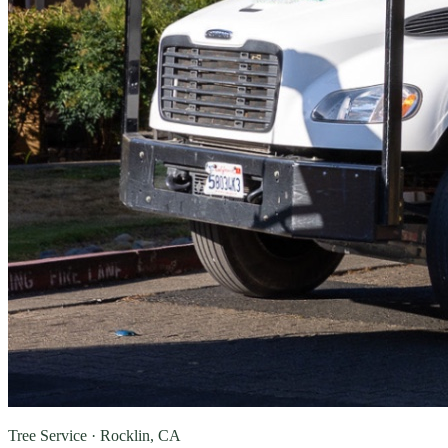
Tree Service · Rocklin, CA