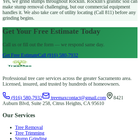
Yes, we grind stumps throughout Rocklin. Rocklin's granitic soil can
make stump removal challenging, but our commercial equipment
handles it. We also take care of utility locating (Call 811) before any
grinding begins.
Get Your Free Estimate Today
Call us or fill out the form — we respond same day.
Get Free Estimate
Call (916) 580-7932
Professional tree care services across the greater Sacramento area.
Licensed, insured, and trusted by hundreds of homeowners.
(916) 580-7932
treemaxcontact@gmail.com
8421
Auburn Blvd, Suite 258, Citrus Heights, CA 95610
Our Services
Tree Removal
Tree Trimming
Stump Grinding