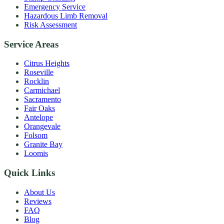
Emergency Service
Hazardous Limb Removal
Risk Assessment
Service Areas
Citrus Heights
Roseville
Rocklin
Carmichael
Sacramento
Fair Oaks
Antelope
Orangevale
Folsom
Granite Bay
Loomis
Quick Links
About Us
Reviews
FAQ
Blog