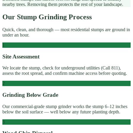
nearby trees. Removing them protects the rest of your landscape.
Our Stump Grinding Process
Quick, clean, and thorough — most residential stumps are ground in
under an hour.
1
Site Assessment
We locate the stump, check for underground utilities (Call 811),
assess the root spread, and confirm machine access before quoting.
2
Grinding Below Grade
Our commercial-grade stump grinder works the stump 6–12 inches
below the soil surface — well below any future planting depth.
3