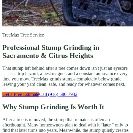
TreeMax Tree Service
Professional Stump Grinding in
Sacramento & Citrus Heights
That stump left behind after a tree comes down isn't just an eyesore
— it's a trip hazard, a pest magnet, and a constant annoyance every
time you mow. TreeMax grinds stumps completely below grade,
leaving your yard clean, safe, and ready for whatever comes next.
Get a Free Estimate
Call (916) 580-7932
Why Stump Grinding Is Worth It
After a tree is removed, the stump that remains is often an
afterthought. Many homeowners plan to deal with it “later,” only to
find that later turns into years. Meanwhile, the stump quietly creates