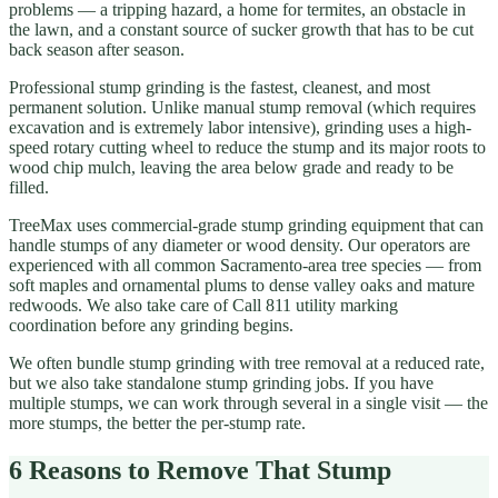
problems — a tripping hazard, a home for termites, an obstacle in
the lawn, and a constant source of sucker growth that has to be cut
back season after season.
Professional stump grinding is the fastest, cleanest, and most
permanent solution. Unlike manual stump removal (which requires
excavation and is extremely labor intensive), grinding uses a high-
speed rotary cutting wheel to reduce the stump and its major roots to
wood chip mulch, leaving the area below grade and ready to be
filled.
TreeMax uses commercial-grade stump grinding equipment that can
handle stumps of any diameter or wood density. Our operators are
experienced with all common Sacramento-area tree species — from
soft maples and ornamental plums to dense valley oaks and mature
redwoods. We also take care of Call 811 utility marking
coordination before any grinding begins.
We often bundle stump grinding with tree removal at a reduced rate,
but we also take standalone stump grinding jobs. If you have
multiple stumps, we can work through several in a single visit — the
more stumps, the better the per-stump rate.
6 Reasons to Remove That Stump