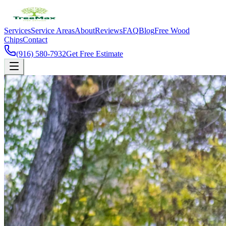
Services
Service Areas
About
Reviews
FAQ
Blog
Free Wood
Chips
Contact
(916) 580-7932
Get Free Estimate