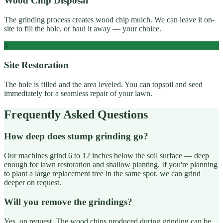
Wood Chip Disposal
The grinding process creates wood chip mulch. We can leave it on-
site to fill the hole, or haul it away — your choice.
4
Site Restoration
The hole is filled and the area leveled. You can topsoil and seed
immediately for a seamless repair of your lawn.
Frequently Asked Questions
How deep does stump grinding go?
Our machines grind 6 to 12 inches below the soil surface — deep
enough for lawn restoration and shallow planting. If you're planning
to plant a large replacement tree in the same spot, we can grind
deeper on request.
Will you remove the grindings?
Yes, on request. The wood chips produced during grinding can be