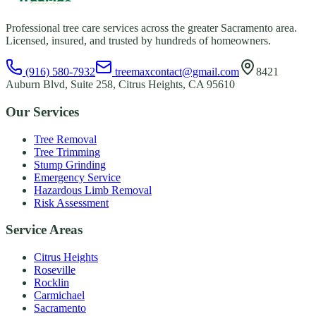
Professional tree care services across the greater Sacramento area.
Licensed, insured, and trusted by hundreds of homeowners.
(916) 580-7932
treemaxcontact@gmail.com
8421
Auburn Blvd, Suite 258, Citrus Heights, CA 95610
Our Services
Tree Removal
Tree Trimming
Stump Grinding
Emergency Service
Hazardous Limb Removal
Risk Assessment
Service Areas
Citrus Heights
Roseville
Rocklin
Carmichael
Sacramento