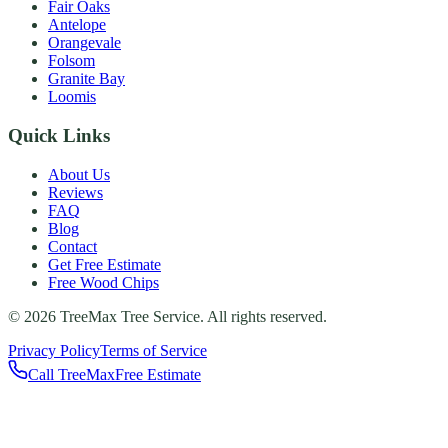
Fair Oaks
Antelope
Orangevale
Folsom
Granite Bay
Loomis
Quick Links
About Us
Reviews
FAQ
Blog
Contact
Get Free Estimate
Free Wood Chips
©
2026
TreeMax Tree Service. All rights reserved.
Privacy Policy
Terms of Service
Call TreeMax
Free Estimate