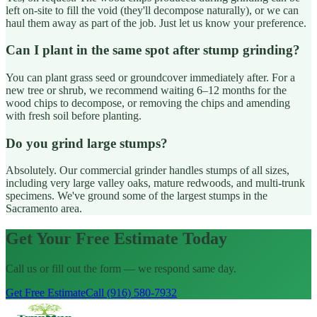
left on-site to fill the void (they'll decompose naturally), or we can
haul them away as part of the job. Just let us know your preference.
Can I plant in the same spot after stump grinding?
You can plant grass seed or groundcover immediately after. For a
new tree or shrub, we recommend waiting 6–12 months for the
wood chips to decompose, or removing the chips and amending
with fresh soil before planting.
Do you grind large stumps?
Absolutely. Our commercial grinder handles stumps of all sizes,
including very large valley oaks, mature redwoods, and multi-trunk
specimens. We've ground some of the largest stumps in the
Sacramento area.
Get Your Free Estimate Today
Call us or fill out the form — we respond same day.
Get Free Estimate
Call (916) 580-7932