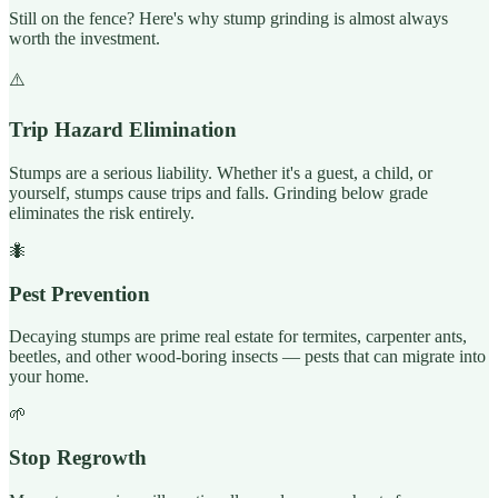
Still on the fence? Here's why stump grinding is almost always
worth the investment.
⚠️
Trip Hazard Elimination
Stumps are a serious liability. Whether it's a guest, a child, or
yourself, stumps cause trips and falls. Grinding below grade
eliminates the risk entirely.
🐜
Pest Prevention
Decaying stumps are prime real estate for termites, carpenter ants,
beetles, and other wood-boring insects — pests that can migrate into
your home.
🌱
Stop Regrowth