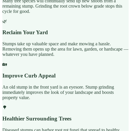
Many tree species will continually send up new shoots from a
remaining stump. Grinding the root crown below grade stops this
cycle for good.
🌿
Reclaim Your Yard
Stumps take up valuable space and make mowing a hassle.
Removing them opens up the area for lawn, garden, or hardscape —
whatever you have planned.
🏡
Improve Curb Appeal
An old stump in the front yard is an eyesore. Stump grinding
immediately improves the look of your landscape and boosts
property value.
🌳
Healthier Surrounding Trees
Diseased stumps can harbor root rot fungi that spread to healthy