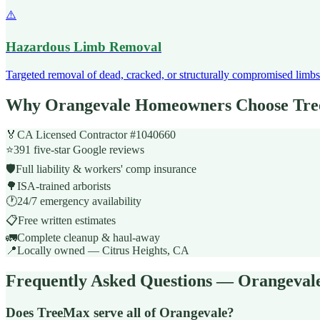
⚠️
Hazardous Limb Removal
Targeted removal of dead, cracked, or structurally compromised limbs 
Why Orangevale Homeowners Choose Tr
🏅
CA Licensed Contractor #1040660
⭐
391 five-star Google reviews
🛡️
Full liability & workers' comp insurance
🌳
ISA-trained arborists
🕐
24/7 emergency availability
📋
Free written estimates
🚛
Complete cleanup & haul-away
📍
Locally owned — Citrus Heights, CA
Frequently Asked Questions — Orangeval
Does TreeMax serve all of Orangevale?