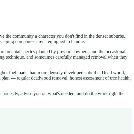
give the community a character you don't find in the denser suburbs.
andscaping companies aren't equipped to handle.
, ornamental species planted by previous owners, and the occasional
runing technique, and sometimes carefully managed removal when they
higher fuel loads than more densely developed suburbs. Dead wood,
ent plan — regular deadwood removal, honest assessment of tree health,
s honestly, advise you on what's needed, and do the work right the