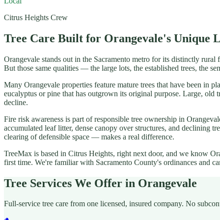
Local
Citrus Heights Crew
Tree Care Built for Orangevale's Unique 
Orangevale stands out in the Sacramento metro for its distinctly rural 
But those same qualities — the large lots, the established trees, the s
Many Orangevale properties feature mature trees that have been in pla
eucalyptus or pine that has outgrown its original purpose. Large, ol
decline.
Fire risk awareness is part of responsible tree ownership in Orangev
accumulated leaf litter, dense canopy over structures, and declining t
clearing of defensible space — makes a real difference.
TreeMax is based in Citrus Heights, right next door, and we know Oran
first time. We're familiar with Sacramento County's ordinances and ca
Tree Services We Offer in Orangevale
Full-service tree care from one licensed, insured company. No subcon