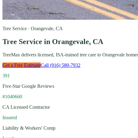
Tree Service · Orangevale, CA
Tree Service in Orangevale, CA
TreeMax delivers licensed, ISA-trained tree care to Orangevale hom
Get a Free Estimate
Call (916) 580-7932
391
Five-Star Google Reviews
#1040660
CA Licensed Contractor
Insured
Liability & Workers' Comp