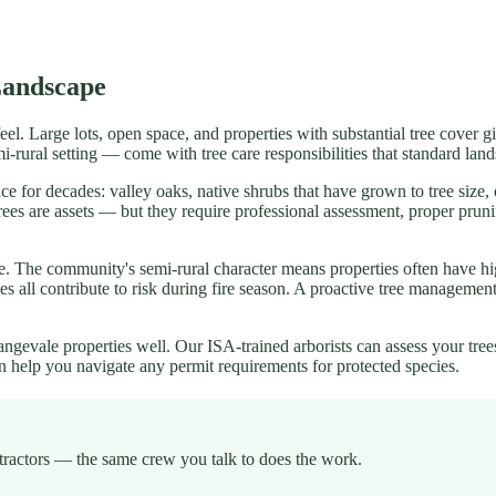
Landscape
feel. Large lots, open space, and properties with substantial tree cover 
emi-rural setting — come with tree care responsibilities that standard l
ce for decades: valley oaks, native shrubs that have grown to tree size
d trees are assets — but they require professional assessment, proper p
ale. The community's semi-rural character means properties often have 
rees all contribute to risk during fire season. A proactive tree managem
gevale properties well. Our ISA-trained arborists can assess your tree
n help you navigate any permit requirements for protected species.
tractors — the same crew you talk to does the work.