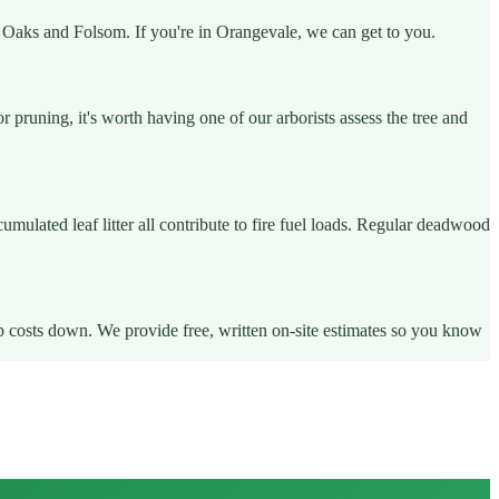
ir Oaks and Folsom. If you're in Orangevale, we can get to you.
runing, it's worth having one of our arborists assess the tree and
ulated leaf litter all contribute to fire fuel loads. Regular deadwood
ep costs down. We provide free, written on-site estimates so you know