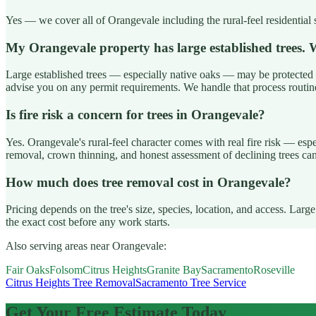
Yes — we cover all of Orangevale including the rural-feel residential 
My Orangevale property has large established trees
Large established trees — especially native oaks — may be protected 
advise you on any permit requirements. We handle that process routin
Is fire risk a concern for trees in Orangevale?
Yes. Orangevale's rural-feel character comes with real fire risk — es
removal, crown thinning, and honest assessment of declining trees ca
How much does tree removal cost in Orangevale?
Pricing depends on the tree's size, species, location, and access. La
the exact cost before any work starts.
Also serving areas near Orangevale:
Fair Oaks
Folsom
Citrus Heights
Granite Bay
Sacramento
Roseville
Citrus Heights Tree Removal
Sacramento Tree Service
Get Your Free Estimate Today