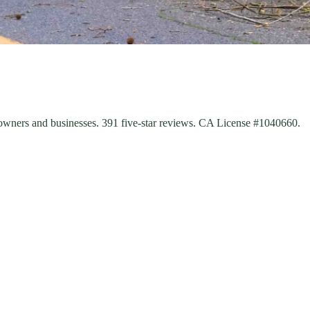
eowners and businesses. 391 five-star reviews. CA License #1040660.