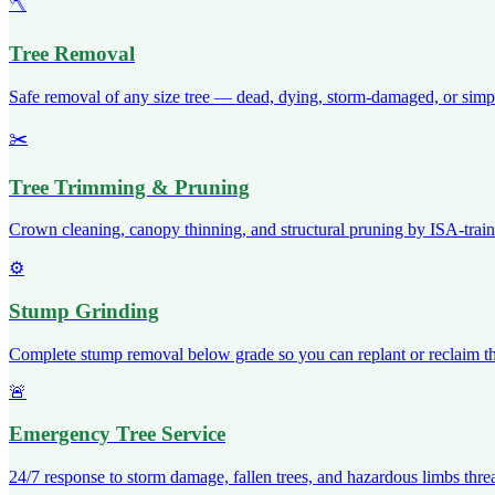
🪓
Tree Removal
Safe removal of any size tree — dead, dying, storm-damaged, or simp
✂️
Tree Trimming & Pruning
Crown cleaning, canopy thinning, and structural pruning by ISA-traine
⚙️
Stump Grinding
Complete stump removal below grade so you can replant or reclaim th
🚨
Emergency Tree Service
24/7 response to storm damage, fallen trees, and hazardous limbs threa