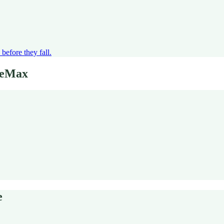
before they fall.
eeMax
e