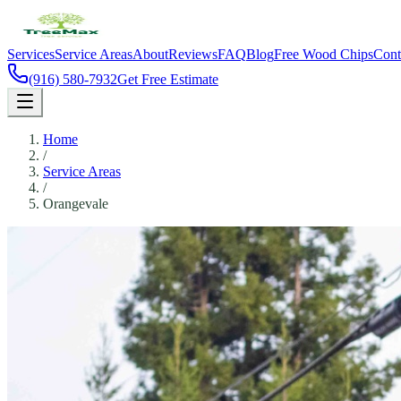
Services
Service Areas
About
Reviews
FAQ
Blog
Free Wood Chips
Cont
(916) 580-7932
Get Free Estimate
Home
/
Service Areas
/
Orangevale