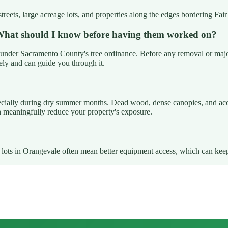
streets, large acreage lots, and properties along the edges bordering Fa
. What should I know before having them worked on?
under Sacramento County's tree ordinance. Before any removal or major p
ely and can guide you through it.
pecially during dry summer months. Dead wood, dense canopies, and accum
n meaningfully reduce your property's exposure.
rge lots in Orangevale often mean better equipment access, which can ke