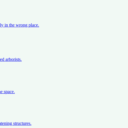
ly in the wrong place.
d arborists.
e space.
tening structures.